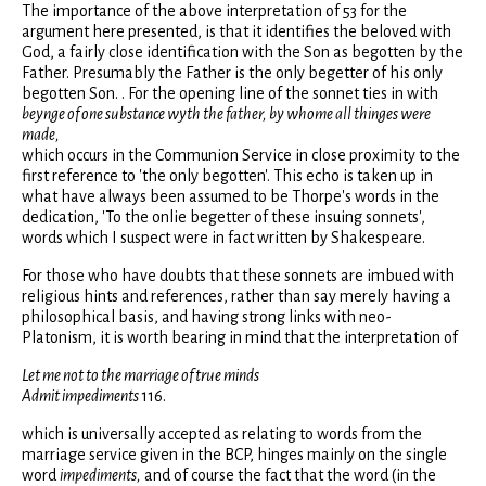
The importance of the above interpretation of 53 for the
argument here presented, is that it identifies the beloved with
God, a fairly close identification with the Son as begotten by the
Father. Presumably the Father is the only begetter of his only
begotten Son. . For the opening line of the sonnet ties in with
beynge of one substance wyth the father, by whome all thinges were
made,
which occurs in the Communion Service in close proximity to the
first reference to 'the only begotten'. This echo is taken up in
what have always been assumed to be Thorpe's words in the
dedication, 'To the onlie begetter of these insuing sonnets',
words which I suspect were in fact written by Shakespeare.
For those who have doubts that these sonnets are imbued with
religious hints and references, rather than say merely having a
philosophical basis, and having strong links with neo-
Platonism, it is worth bearing in mind that the interpretation of
Let me not to the marriage of true minds
Admit impediments
116.
which is universally accepted as relating to words from the
marriage service given in the BCP, hinges mainly on the single
word
impediments,
and of course the fact that the word (in the