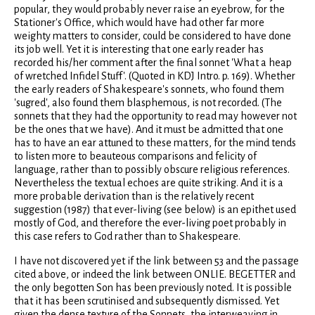
popular, they would probably never raise an eyebrow, for the
Stationer's Office, which would have had other far more
weighty matters to consider, could be considered to have done
its job well. Yet it is interesting that one early reader has
recorded his/her comment after the final sonnet 'What a heap
of wretched Infidel Stuff'. (Quoted in KDJ Intro. p. 169). Whether
the early readers of Shakespeare's sonnets, who found them
'sugred', also found them blasphemous, is not recorded. (The
sonnets that they had the opportunity to read may however not
be the ones that we have). And it must be admitted that one
has to have an ear attuned to these matters, for the mind tends
to listen more to beauteous comparisons and felicity of
language, rather than to possibly obscure religious references.
Nevertheless the textual echoes are quite striking. And it is a
more probable derivation than is the relatively recent
suggestion (1987) that ever-living (see below) is an epithet used
mostly of God, and therefore the ever-living poet probably in
this case refers to God rather than to Shakespeare.
I have not discovered yet if the link between 53 and the passage
cited above, or indeed the link between ONLIE. BEGETTER and
the only begotten Son has been previously noted. It is possible
that it has been scrutinised and subsequently dismissed. Yet
given the dense texture of the Sonnets, the interweaving in