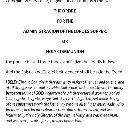
Communion Service, or, to give it its full title from the BCP:
THE ORDRE
FOR THE
ADMINISTRACION OF THE LORDES SUPPER,
OR
HOLY COMMUNION
the phrase is used three times, and I give the details below:
And the Epistle and Gospel being ended shall be said the Creed.
I BELEVE in one God, the father almighty maker of heaven and earthe, and
of all thynges visible and invisible: And in one Lorde Jesu Christe, the
onely
begotten
sonne of GOD, begotten of his father before al worldes, god of
God, lyghte of lyghte, verye God of verye God, gotten, not made, beynge
of one
substance
wyth the father, by whome all thinges
were made
, who
for us men, and for our salvacion came doune from heaven, and was
incarnate by the holy Ghoste, of the Virgine Mary, and was made man,
and was crucified also for us, under Poncius Pilate.