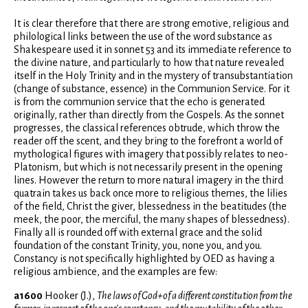
It is clear therefore that there are strong emotive, religious and
philological links between the use of the word substance as
Shakespeare used it in sonnet 53 and its immediate reference to
the divine nature, and particularly to how that nature revealed
itself in the Holy Trinity and in the mystery of transubstantiation
(change of substance, essence) in the Communion Service. For it
is from the communion service that the echo is generated
originally, rather than directly from the Gospels. As the sonnet
progresses, the classical references obtrude, which throw the
reader off the scent, and they bring to the forefront a world of
mythological figures with imagery that possibly relates to neo-
Platonism, but which is not necessarily present in the opening
lines. However the return to more natural imagery in the third
quatrain takes us back once more to religious themes, the lilies
of the field, Christ the giver, blessedness in the beatitudes (the
meek, the poor, the merciful, the many shapes of blessedness).
Finally all is rounded off with external grace and the solid
foundation of the constant Trinity, you, none you, and you.
Constancy is not specifically highlighted by OED as having a
religious ambience, and the examples are few:
a1600
Hooker (J.),
The laws of God+of a different constitution from the