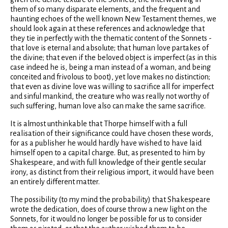
them of so many disparate elements, and the frequent and
haunting echoes of the well known New Testament themes, we
should look again at these references and acknowledge that
they tie in perfectly with the thematic content of the Sonnets -
that love is eternal and absolute; that human love partakes of
the divine; that even if the beloved object is imperfect (as in this
case indeed he is, being a man instead of a woman, and being
conceited and frivolous to boot), yet love makes no distinction;
that even as divine love was willing to sacrifice all for imperfect
and sinful mankind, the creature who was really not worthy of
such suffering, human love also can make the same sacrifice.
It is almost unthinkable that Thorpe himself with a full
realisation of their significance could have chosen these words,
for as a publisher he would hardly have wished to have laid
himself open to a capital charge. But, as presented to him by
Shakespeare, and with full knowledge of their gentle secular
irony, as distinct from their religious import, it would have been
an entirely different matter.
The possibility (to my mind the probability) that Shakespeare
wrote the dedication, does of course throw a new light on the
Sonnets, for it would no longer be possible for us to consider