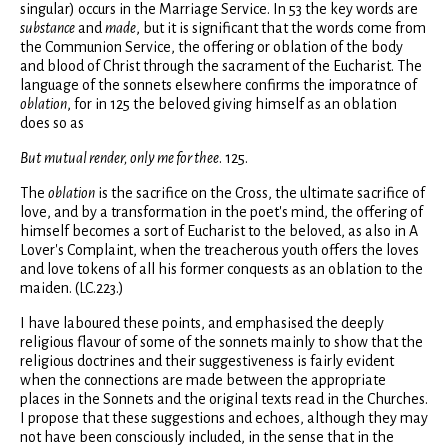
singular) occurs in the Marriage Service. In 53 the key words are
substance
and
made
, but it is significant that the words come from
the Communion Service, the offering or oblation of the body
and blood of Christ through the sacrament of the Eucharist. The
language of the sonnets elsewhere confirms the imporatnce of
oblation
, for in 125 the beloved giving himself as an oblation
does so as
But
mutual render, only me for thee
. 125.
The
oblation
is the sacrifice on the Cross, the ultimate sacrifice of
love, and by a transformation in the poet's mind, the offering of
himself becomes a sort of Eucharist to the beloved, as also in A
Lover's Complaint, when the treacherous youth offers the loves
and love tokens of all his former conquests as an oblation to the
maiden. (LC.223.)
I have laboured these points, and emphasised the deeply
religious flavour of some of the sonnets mainly to show that the
religious doctrines and their suggestiveness is fairly evident
when the connections are made between the appropriate
places in the Sonnets and the original texts read in the Churches.
I propose that these suggestions and echoes, although they may
not have been consciously included, in the sense that in the