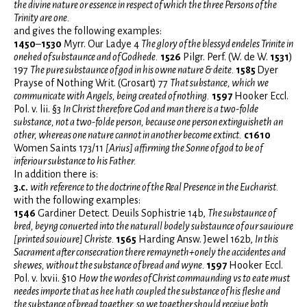
the divine nature or essence in respect of which the three Persons of the
Trinity are one.
and gives the following examples:
1450
–
1530
Myrr. Our Ladye 4
T
he glory of the blessyd endeles Trinite in
onehed of substaunce and of Godhede.
1526
Pilgr. Perf. (W. de W.
1531
)
197
The pure substaunce of god in his owne nature & deite.
1585
Dyer
Prayse of Nothing Writ. (Grosart) 77
That substance, which we
communicate with Angels, being created of nothing.
1597
Hooker Eccl.
Pol. v. lii. §3
In Christ therefore God and man there is a two-folde
substance, not a two-folde person, because one person extinguisheth an
other, whereas one nature cannot in another become extinct.
c1610
Women Saints 173/11
[Arius] affirming the Sonne of god to be of
inferiour substance to his Father.
In addition there is:
3.c.
with reference to the doctrine of the Real Presence in the Eucharist.
with the following examples:
1546
Gardiner Detect. Deuils Sophistrie 14b,
The substaunce of
bred, beyng conuerted into the naturall bodely substaunce of our sauioure
[printed souioure] Christe.
1565
Harding Answ. Jewel 162b,
In this
Sacrament after consecration there remayneth+onely the accidentes and
shewes, without the substance of bread and wyne.
1597
Hooker Eccl.
Pol. v. lxvii. §10
How the wordes of Christ commaunding vs to eate must
needes importe that as hee hath coupled the substance of his fleshe and
the substance of bread together, so we together should receiue both.