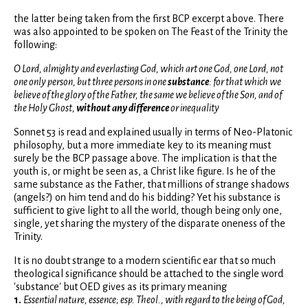
the latter being taken from the first BCP excerpt above. There
was also appointed to be spoken on The Feast of the Trinity the
following:
O Lord, almighty and everlasting God, which art one God, one Lord, not
one only person, but three persons in one
substance
: for that which we
believe of the glory of the Father, the same we believe of the Son, and of
the Holy Ghost,
without any difference
or inequality
Sonnet 53 is read and explained usually in terms of Neo-Platonic
philosophy, but a more immediate key to its meaning must
surely be the BCP passage above. The implication is that the
youth is, or might be seen as, a Christ like figure. Is he of the
same substance as the Father, that millions of strange shadows
(angels?) on him tend and do his bidding? Yet his substance is
sufficient to give light to all the world, though being only one,
single, yet sharing the mystery of the disparate oneness of the
Trinity.
It is no doubt strange to a modern scientific ear that so much
theological significance should be attached to the single word
'substance' but OED gives as its primary meaning
1.
Essential nature, essence; esp. Theol., with regard to the being of God,