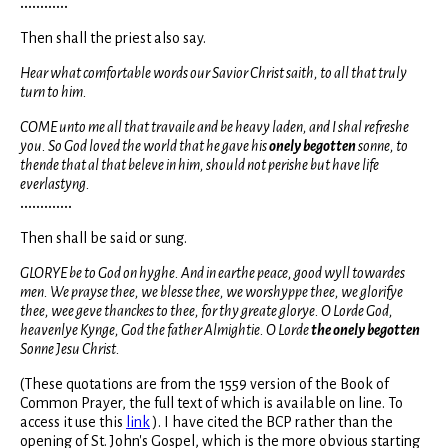
............
Then shall the priest also say.
Hear what comfortable words our Savior Christ saith, to all that truly
turn to him.
COME unto me all that travaile and be heavy laden, and I shal refreshe
you. So God loved the world that he gave his
onely begotten
sonne, to
thende that al that beleve in him, should not perishe but have life
everlastyng.
.............
Then shall be said or sung.
GLORYE be to God on hyghe. And in earthe peace, good wyll towardes
men. We prayse thee, we blesse thee, we worshyppe thee, we glorifye
thee, wee geve thanckes to thee, for thy greate glorye. O Lorde God,
heavenlye Kynge, God the father Almightie. O Lorde
the onely begotten
Sonne Jesu Christ.
(These quotations are from the 1559 version of the Book of
Common Prayer, the full text of which is available on line. To
access it use this
link
). I have cited the BCP rather than the
opening of St. John's Gospel, which is the more obvious starting