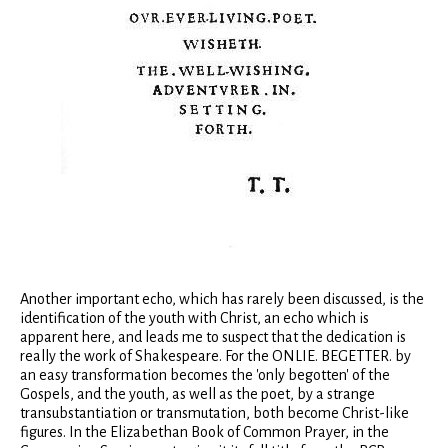
Another important echo, which has rarely been discussed, is the
identification of the youth with Christ, an echo which is
apparent here, and leads me to suspect that the dedication is
really the work of Shakespeare. For the ONLIE. BEGETTER. by
an easy transformation becomes the 'only begotten' of the
Gospels, and the youth, as well as the poet, by a strange
transubstantiation or transmutation, both become Christ-like
figures. In the Elizabethan Book of Common Prayer, in the