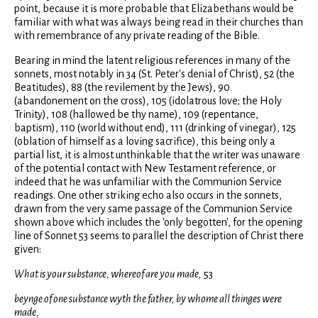
point, because it is more probable that Elizabethans would be
familiar with what was always being read in their churches than
with remembrance of any private reading of the Bible.
Bearing in mind the latent religious references in many of the
sonnets, most notably in 34 (St. Peter's denial of Christ), 52 (the
Beatitudes), 88 (the revilement by the Jews), 90
(abandonement on the cross), 105 (idolatrous love; the Holy
Trinity), 108 (hallowed be thy name), 109 (repentance,
baptism), 110 (world without end), 111 (drinking of vinegar), 125
(oblation of himself as a loving sacrifice), this being only a
partial list, it is almost unthinkable that the writer was unaware
of the potential contact with New Testament reference, or
indeed that he was unfamiliar with the Communion Service
readings. One other striking echo also occurs in the sonnets,
drawn from the very same passage of the Communion Service
shown above which includes the 'only begotten', for the opening
line of Sonnet 53 seems to parallel the description of Christ there
given:
What is your substance, whereof are you made,
53
beynge of one substance wyth the father, by whome all thinges were
made,