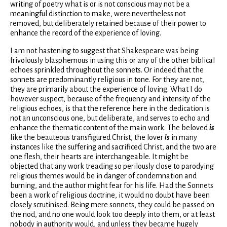
writing of poetry what is or is not conscious may not be a
meaningful distinction to make, were nevertheless not
removed, but deliberately retained because of their power to
enhance the record of the experience of loving.
I am not hastening to suggest that Shakespeare was being
frivolously blasphemous in using this or any of the other biblical
echoes sprinkled throughout the sonnets. Or indeed that the
sonnets are predominantly religious in tone. For they are not,
they are primarily about the experience of loving. What I do
however suspect, because of the frequency and intensity of the
religious echoes, is that the reference here in the dedication is
not an unconscious one, but deliberate, and serves to echo and
enhance the thematic content of the main work. The beloved
is
like the beauteous transfigured Christ, the lover
is
in many
instances like the suffering and sacrificed Christ, and the two are
one flesh, their hearts are interchangeable. It might be
objected that any work treading so perilously close to parodying
religious themes would be in danger of condemnation and
burning, and the author might fear for his life. Had the Sonnets
been a work of religious doctrine, it would no doubt have been
closely scrutinised. Being mere sonnets, they could be passed on
the nod, and no one would look too deeply into them, or at least
nobody in authority would, and unless they became hugely