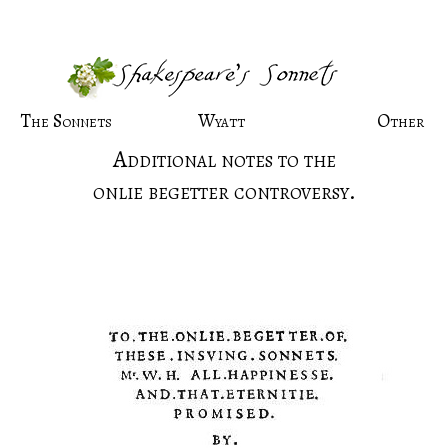
The Sonnets
Wyatt
Other
Additional notes to the
onlie begetter controversy.