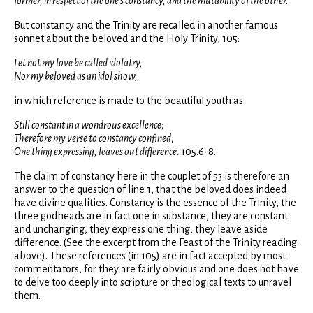
former, in respect of the one's constancy, and the mutability of the other.
But constancy and the Trinity are recalled in another famous
sonnet about the beloved and the Holy Trinity, 105:
Let not my love be called idolatry,
Nor my beloved as an idol show,
in which reference is made to the beautiful youth as
Still constant in a wondrous excellence;
Therefore my verse to constancy confined,
One thing expressing, leaves out difference.
105.6-8.
The claim of constancy here in the couplet of 53 is therefore an
answer to the question of line 1, that the beloved does indeed
have divine qualities. Constancy is the essence of the Trinity, the
three godheads are in fact one in substance, they are constant
and unchanging, they express one thing, they leave aside
difference. (See the excerpt from the Feast of the Trinity reading
above). These references (in 105) are in fact accepted by most
commentators, for they are fairly obvious and one does not have
to delve too deeply into scripture or theological texts to unravel
them.