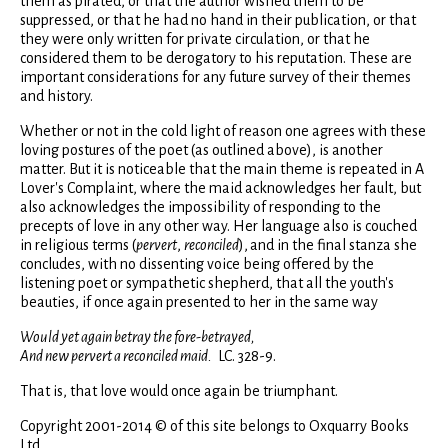
them as pirated, or that the author wished them to be
suppressed, or that he had no hand in their publication, or that
they were only written for private circulation, or that he
considered them to be derogatory to his reputation. These are
important considerations for any future survey of their themes
and history.
Whether or not in the cold light of reason one agrees with these
loving postures of the poet (as outlined above), is another
matter. But it is noticeable that the main theme is repeated in A
Lover's Complaint, where the maid acknowledges her fault, but
also acknowledges the impossibility of responding to the
precepts of love in any other way. Her language also is couched
in religious terms (
pervert
,
reconciled
),
and in the final stanza she
concludes, with no dissenting voice being offered by the
listening poet or sympathetic shepherd, that all the youth's
beauties, if once again presented to her in the same way
Would yet again betray the fore-betrayed,
And new pervert a reconciled maid.
LC. 328-9.
That is, that love would once again be triumphant.
Copyright 2001-2014 © of this site belongs to Oxquarry Books
Ltd