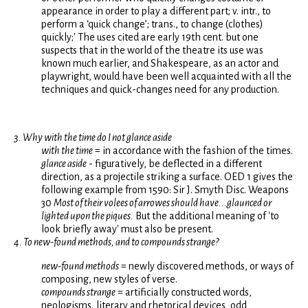
appearance in order to play a different part; v. intr., to
perform a ‘quick change’; trans., to change (clothes)
quickly;' The uses cited are early 19th cent. but one
suspects that in the world of the theatre its use was
known much earlier, and Shakespeare, as an actor and
playwright, would have been well acquainted with all the
techniques and quick-changes need for any production.
3. Why with the time do I not glance aside
with the time
= in accordance with the fashion of the times.
glance aside
- figuratively, be deflected in a different
direction, as a projectile striking a surface. OED 1 gives the
following example from 1590: Sir J. Smyth Disc. Weapons
30
Most of their volees of arrowes should have...glaunced or
lighted upon the piques.
But the additional meaning of 'to
look briefly away' must also be present.
4. To new-found methods, and to compounds strange?
new-found methods
= newly discovered methods, or ways of
composing, new styles of verse.
compounds strange
= artificially constructed words,
neologisms, literary and rhetorical devices, odd