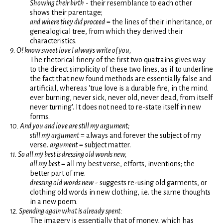
Showing their birth
- their resemblance to each other
shows their parentage;
and where they did proceed
= the lines of their inheritance, or
genealogical tree, from which they derived their
characteristics.
9. O! know sweet love I always write of you,
The rhetorical finery of the first two quatrains gives way
to the direct simplicity of these two lines, as if to underline
the fact that new found methods are essentially false and
artificial, whereas 'true love is a durable fire, in the mind
ever burning, never sick, never old, never dead, from itself
never turning'. It does not need to re-state itself in new
forms.
10. And you and love are still my argument;
still my argument
= always and forever the subject of my
verse.
argument
= subject matter.
11. So all my best is dressing old words new,
all my best
= all my best verse, efforts, inventions; the
better part of me.
dressing old words new
- suggests re-using old garments, or
clothing old words in new clothing, i.e. the same thoughts
in a new poem.
12. Spending again what is already spent:
The imagery is essentially that of money, which has