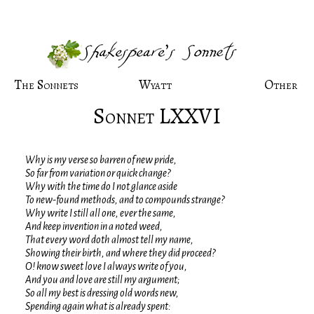
The Sonnets
Wyatt
Other
Sonnet LXXVI
Why is my verse so barren of new pride,
So far from variation or quick change?
Why with the time do I not glance aside
To new-found methods, and to compounds strange?
Why write I still all one, ever the same,
And keep invention in a noted weed,
That every word doth almost tell my name,
Showing their birth, and where they did proceed?
O! know sweet love I always write of you,
And you and love are still my argument;
So all my best is dressing old words new,
Spending again what is already spent: