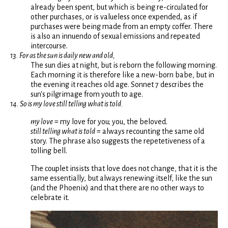
already been spent, but which is being re-circulated for
other purchases, or is valueless once expended, as if
purchases were being made from an empty coffer. There
is also an innuendo of sexual emissions and repeated
intercourse.
13. For as the sun is daily new and old,
The sun dies at night, but is reborn the following morning.
Each morning it is therefore like a new-born babe, but in
the evening it reaches old age. Sonnet 7 describes the
sun's pilgrimage from youth to age.
14. So is my love still telling what is told.
my love
= my love for you; you, the beloved.
still telling what is told
= always recounting the same old
story. The phrase also suggests the repetetiveness of a
tolling bell.
The couplet insists that love does not change, that it is the
same essentially, but always renewing itself, like the sun
(and the Phoenix) and that there are no other ways to
celebrate it.