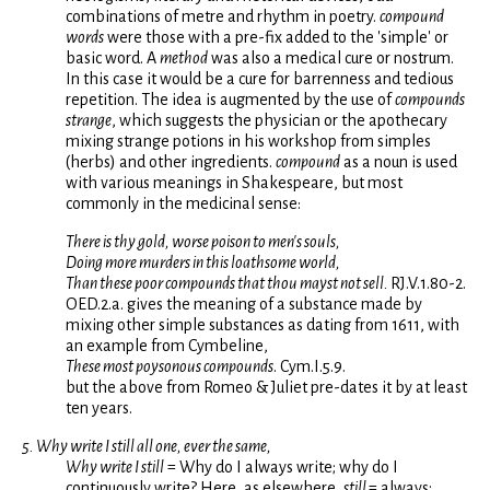
combinations of metre and rhythm in poetry.
compound
words
were those with a pre-fix added to the 'simple' or
basic word. A
method
was also a medical cure or nostrum.
In this case it would be a cure for barrenness and tedious
repetition. The idea is augmented by the use of
compounds
strange
, which suggests the physician or the apothecary
mixing strange potions in his workshop from simples
(herbs) and other ingredients.
compound
as a noun is used
with various meanings in Shakespeare, but most
commonly in the medicinal sense:
There is thy gold, worse poison to men's souls,
Doing more murders in this loathsome world,
Than these poor compounds that thou mayst not sell.
RJ.V.1.80-2.
OED.2.a. gives the meaning of a substance made by
mixing other simple substances as dating from 1611, with
an example from Cymbeline,
These most poysonous compounds
. Cym.I.5.9.
but the above from Romeo & Juliet pre-dates it by at least
ten years.
5. Why write I still all one, ever the same,
Why write I still
= Why do I always write; why do I
continuously write? Here, as elsewhere,
still
= always;