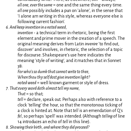
all one, ever the same
= one and the same thing every time.
all one
possibly includes a pun on 'alone', in the sense that
'I alone am writing in this style, whereas everyone else is
following current fashion'.
6. And keep invention in a noted weed,
invention
- a technical term in rhetoric, being the first
element and prime mover in the creation of a speech. The
original meaning derives from Latin
invenire
'to find out,
discover' and involves, in rhetoric, the selection of a topic
for discourse. Shakespeare's use here indicates the
meaning 'style of writing', and it matches that in Sonnet
38:
For who's so dumb that cannot write to thee,
When thou thy self dost give invention light?
noted weed
= well known garment or style of dress.
7. That every word doth almost tell my name,
That
= so that;
tell
= declare, speak out. Perhaps also with reference to a
clock 'telling' the hour, so that the monotonous ticking of
a clock is hinted at. Note that
tell
is an emendation of Q's
fel
, so perhaps 'spell' was intended. (Although
telling
of line
14 introduces an echo of
tell
in this line).
8. Showing their birth, and where they did proceed?