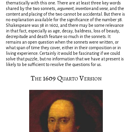
thematically with this one. There are at least three key words
shared by the two sonnets,
argument, invention
and
verse,
and the
content and placing of the two cannot be accidental. But there is
no explanation available for the significance of the number 38.
Shakespeare was 38 in 1602, and there may be some relevance
in that fact, especially as age, decay, baldness, loss of beauty,
decrepitude and death feature so much in the sonnets. It
remains an open question when the sonnets were written, or
what span of time they cover, either in their composition or in
living experience. Certainly it would be fascinating if we could
solve that puzzle, but no information that we have at present is
likely to be sufficient to resolve the questions for us.
The 1609 Quarto Version