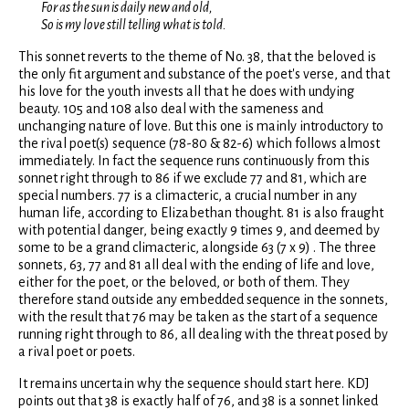
For as the sun is daily new and old,
So is my love still telling what is told.
This sonnet reverts to the theme of No. 38, that the beloved is
the only fit argument and substance of the poet's verse, and that
his love for the youth invests all that he does with undying
beauty. 105 and 108 also deal with the sameness and
unchanging nature of love. But this one is mainly introductory to
the rival poet(s) sequence (78-80 & 82-6) which follows almost
immediately. In fact the sequence runs continuously from this
sonnet right through to 86 if we exclude 77 and 81, which are
special numbers. 77 is a climacteric, a crucial number in any
human life, according to Elizabethan thought. 81 is also fraught
with potential danger, being exactly 9 times 9, and deemed by
some to be a grand climacteric, alongside 63 (7 x 9) . The three
sonnets, 63, 77 and 81 all deal with the ending of life and love,
either for the poet, or the beloved, or both of them. They
therefore stand outside any embedded sequence in the sonnets,
with the result that 76 may be taken as the start of a sequence
running right through to 86, all dealing with the threat posed by
a rival poet or poets.
It remains uncertain why the sequence should start here. KDJ
points out that 38 is exactly half of 76, and 38 is a sonnet linked