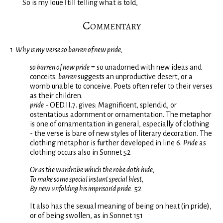
So is my loue ſtill telling what is told,
Commentary
1. Why is my verse so barren of new pride,
so barren of new pride
= so unadorned with new ideas and
conceits.
barren
suggests an unproductive desert, or a
womb unable to conceive. Poets often refer to their verses
as their children.
pride
- OED.II.7. gives: Magnificent, splendid, or
ostentatious adornment or ornamentation. The metaphor
is one of ornamentation in general, especially of clothing
- the verse is bare of new styles of literary decoration. The
clothing metaphor is further developed in line 6.
Pride
as
clothing occurs also in Sonnet 52
Or as the wardrobe which the robe doth hide,
To make some special instant special blest,
By new unfolding his imprison'd pride.
52
It also has the sexual meaning of being on heat (in pride),
or of being swollen, as in Sonnet 151