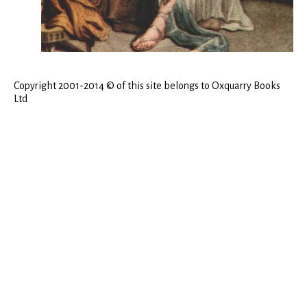
Copyright 2001-2014 © of this site belongs to Oxquarry Books
Ltd