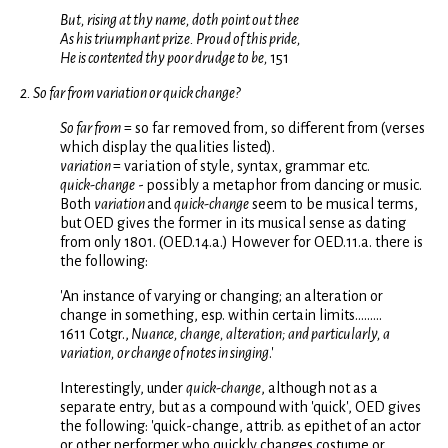
But, rising at thy name, doth point out thee
As his triumphant prize. Proud of this pride,
He is contented thy poor drudge to be,
151
2. So far from variation or quick change?
So far from
= so far removed from, so different from (verses
which display the qualities listed).
variation
= variation of style, syntax, grammar etc.
quick-change
- possibly a metaphor from dancing or music.
Both
variation
and
quick-change
seem to be musical terms,
but OED gives the former in its musical sense as dating
from only 1801. (OED.14.a.) However for OED.11.a. there is
the following:
'An instance of varying or changing; an alteration or
change in something, esp. within certain limits.........
1611 Cotgr.,
Nuance, change, alteration; and particularly, a
variation, or change of notes in singing
.'
Interestingly, under
quick-change
, although not as a
separate entry, but as a compound with 'quick', OED gives
the following: 'quick-change, attrib. as epithet of an actor
or other performer who quickly changes costume or