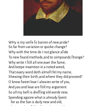
WHy is my verſe ſo barren of new pride?
So far from variation or quicke change?
Why with the time do I not glance aſide
To new found methods,and to compounds ſtrange?
Why write I ſtill all one,euer the fame,
And keepe inuention in a noted weed,
That euery word doth almoſt fel my name,
Shewing their birth,and where they did proceed?
O know ſweet loue I alwaies write of you,
And you and loue are ſtill my argument:
So all my beſt is dreſſing old words new,
Spending againe what is already ſpent:
For as the Sun is daily new and old,